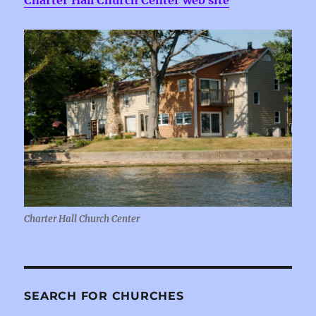
Charter Hall Church Center web site
Charter Hall Church Center
SEARCH FOR CHURCHES