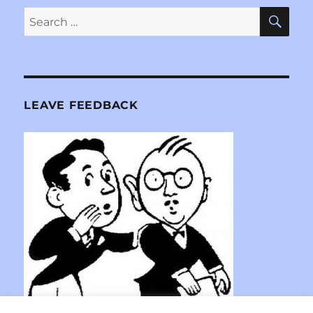
SE
Search
for:
LEAVE FEEDBACK