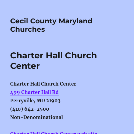
Cecil County Maryland
Churches
Charter Hall Church
Center
Charter Hall Church Center
499 Charter Hall Rd
Perryville, MD 21903
(410) 642-2500
Non-Denominational