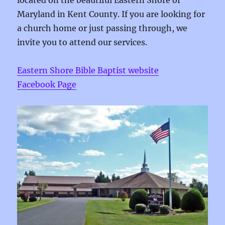
located on the beautiful Eastern Shore of
Maryland in Kent County. If you are looking for
a church home or just passing through, we
invite you to attend our services.
Eastern Shore Bible Baptist website
Facebook Page