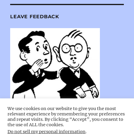
LEAVE FEEDBACK
We use cookies on our website to give you the most
relevant experience by remembering your preferences
and repeat visits. By clicking “Accept”, you consent to
the use of ALL the cookies.
Do not sell my personal information
.