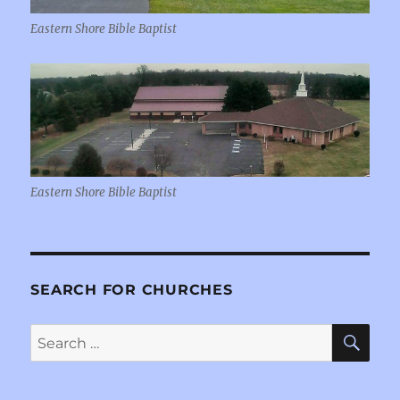
Eastern Shore Bible Baptist
Eastern Shore Bible Baptist
SEARCH FOR CHURCHES
SE
Search
for: