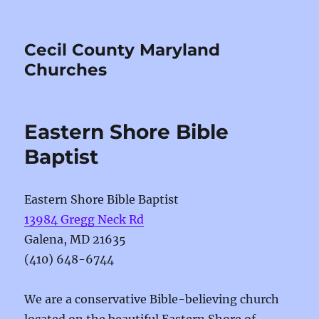
Cecil County Maryland
Churches
Eastern Shore Bible
Baptist
Eastern Shore Bible Baptist
13984 Gregg Neck Rd
Galena, MD 21635
(410) 648-6744
We are a conservative Bible-believing church