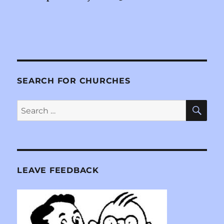
SEARCH FOR CHURCHES
SE
Search
for:
LEAVE FEEDBACK