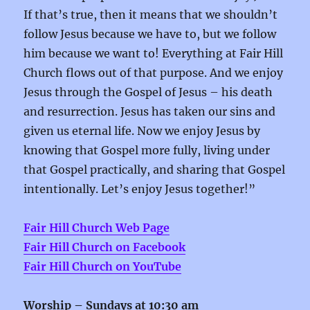
If that’s true, then it means that we shouldn’t
follow Jesus because we have to, but we follow
him because we want to! Everything at Fair Hill
Church flows out of that purpose. And we enjoy
Jesus through the Gospel of Jesus – his death
and resurrection. Jesus has taken our sins and
given us eternal life. Now we enjoy Jesus by
knowing that Gospel more fully, living under
that Gospel practically, and sharing that Gospel
intentionally. Let’s enjoy Jesus together!”
Fair Hill Church Web Page
Fair Hill Church on Facebook
Fair Hill Church on YouTube
Worship –
Sundays at 10:30 am