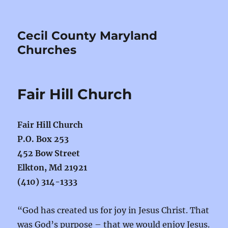
Cecil County Maryland
Churches
Fair Hill Church
Fair Hill Church
P.O. Box 253
452 Bow Street
Elkton, Md 21921
(410) 314-1333
“God has created us for joy in Jesus Christ. That
was God’s purpose – that we would enjoy Jesus.