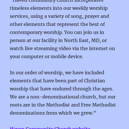
“Haven Community Church incorporates
timeless elements into our weekly worship
services, using a variety of song, prayer and
other elements that represent the best of
contemporary worship. You can join us in
person at our facility in North East, MD, or
watch live streaming video via the internet on
your computer or mobile device.
In our order of worship, we have included
elements that have been part of Christian
worship that have endured through the ages.
We are a non-denominational church, but our
roots are in the Methodist and Free Methodist
denominations from which we grew.”