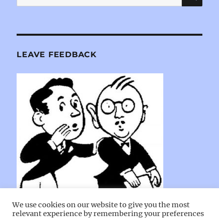
for:
LEAVE FEEDBACK
We use cookies on our website to give you the most
relevant experience by remembering your preferences