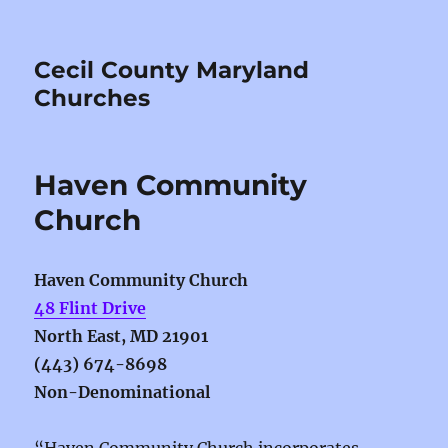
Cecil County Maryland
Churches
Haven Community
Church
Haven Community Church
48 Flint Drive
North East, MD 21901
(443) 674-8698
Non-Denominational