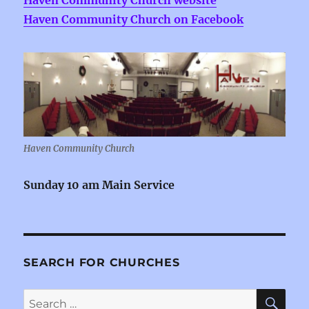
Haven Community Church website
Haven Community Church on Facebook
Haven Community Church
Sunday 10 am Main Service
SEARCH FOR CHURCHES
SE
Search