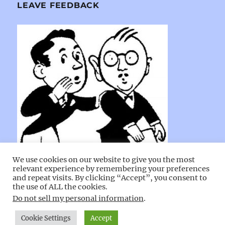
LEAVE FEEDBACK
We use cookies on our website to give you the most
relevant experience by remembering your preferences
and repeat visits. By clicking “Accept”, you consent to
the use of ALL the cookies.
Do not sell my personal information
.
Cecil County Maryland Churches
Proudly powered by
Cookie Settings
Accept
WordPress