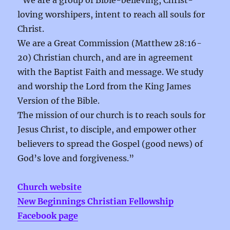
“We are a group of Bible-believing, Christ-
loving worshipers, intent to reach all souls for
Christ.
We are a Great Commission (Matthew 28:16-
20) Christian church, and are in agreement
with the Baptist Faith and message. We study
and worship the Lord from the King James
Version of the Bible.
The mission of our church is to reach souls for
Jesus Christ, to disciple, and empower other
believers to spread the Gospel (good news) of
God’s love and forgiveness.”
Church website
New Beginnings Christian Fellowship
Facebook page