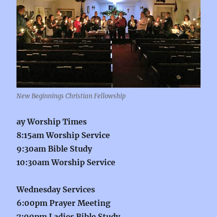
New Beginnings Christian Fellowship
ay Worship Times
8:15am Worship Service
9:30am Bible Study
10:30am Worship Service
Wednesday Services
6:00pm Prayer Meeting
7:00pm Ladies Bible Study