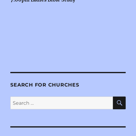
SEARCH FOR CHURCHES
SE
Search
for: