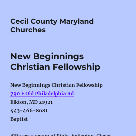
Cecil County Maryland
Churches
New Beginnings
Christian Fellowship
New Beginnings Christian Fellowship
790 E Old Philadelphia Rd
Elkton, MD 21921
443-466-8681
Baptist