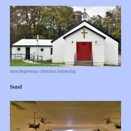
New Beginnings Christian Fellowship
Sund