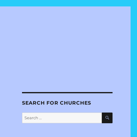
SEARCH FOR CHURCHES
SEARCH
Search
for: