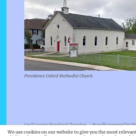
Providence United Methodist Church
Cecil County Maryland Churches
Proudly powered by W
We use cookies on our website to give you the most relevan