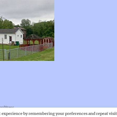
ordPress
t experience by remembering your preferences and repeat visit