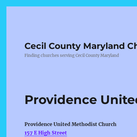
Cecil County Maryland C
Finding churches serving Cecil County Maryland
Providence Unite
Providence United Methodist Church
157 E High Street