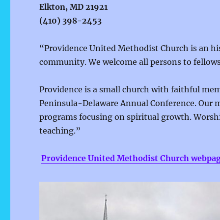
Elkton, MD 21921
(410) 398-2453
“Providence United Methodist Church is an hist
community. We welcome all persons to fellows
Providence is a small church with faithful m
Peninsula-Delaware Annual Conference. Our 
programs focusing on spiritual growth. Worsh
teaching.”
Providence United Methodist Church webpa