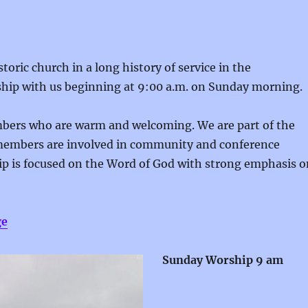
oric church in a long history of service in the
hip with us beginning at 9:00 a.m. on Sunday morning.
embers who are warm and welcoming. We are part of the
members are involved in community and conference
ip is focused on the Word of God with strong emphasis o
ge
Sunday Worship 9 am