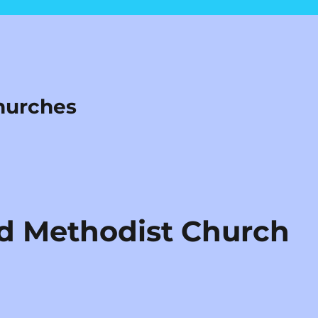
hurches
d Methodist Church