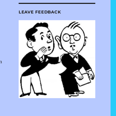
LEAVE FEEDBACK
n