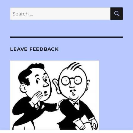
SE
Search
for:
LEAVE FEEDBACK