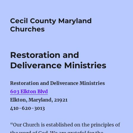
Cecil County Maryland
Churches
Restoration and
Deliverance Ministries
Restoration and Deliverance Ministries
603 Elkton Blvd
Elkton, Maryland, 21921
410-620-3013
“Our Church is established on the principles of