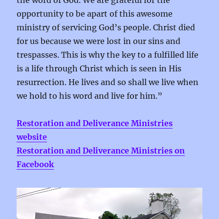
the word of God. We are grateful for the
opportunity to be apart of this awesome
ministry of servicing God’s people. Christ died
for us because we were lost in our sins and
trespasses. This is why the key to a fulfilled life
is a life through Christ which is seen in His
resurrection. He lives and so shall we live when
we hold to his word and live for him.
”
Restoration and Deliverance Ministries
website
Restoration and Deliverance Ministries on
Facebook