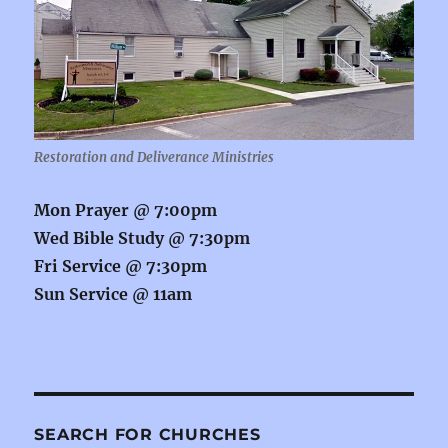
Restoration and Deliverance Ministries
Mon Prayer @
7:00pm
Wed Bible Study @
7:30pm
Fri Service @
7:30pm
Sun Service @
11am
SEARCH FOR CHURCHES