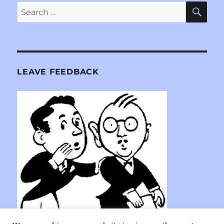
SE
Search
for:
LEAVE FEEDBACK