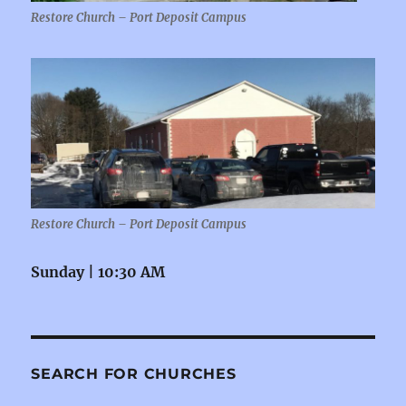
Restore Church – Port Deposit Campus
Restore Church – Port Deposit Campus
Sunday | 10:30 AM
SEARCH FOR CHURCHES