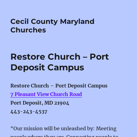
Cecil County Maryland
Churches
Restore Church – Port
Deposit Campus
Restore Church – Port Deposit Campus
7 Pleasant View Church Road
Port Deposit, MD 21904
443-243-4537
“Our mission will be unleashed by: Meeting