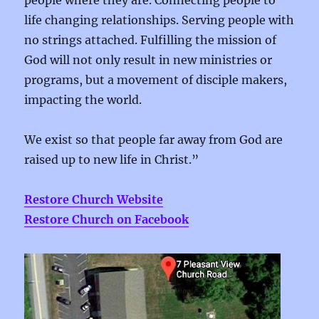
people where they are. Connecting people to
life changing relationships. Serving people with
no strings attached. Fulfilling the mission of
God will not only result in new ministries or
programs, but a movement of disciple makers,
impacting the world.
We exist so that people far away from God are
raised up to new life in Christ.”
Restore Church Website
Restore Church on Facebook