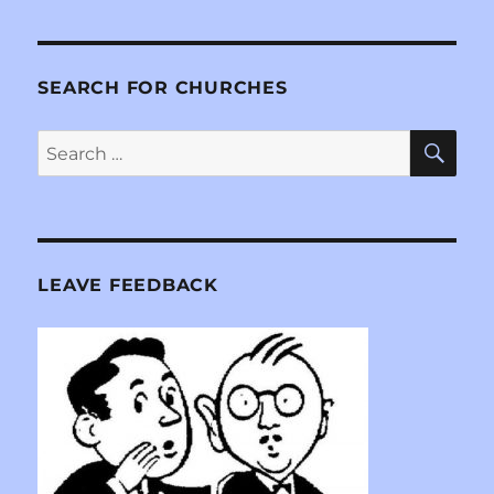
SEARCH FOR CHURCHES
SE
Search
for:
LEAVE FEEDBACK