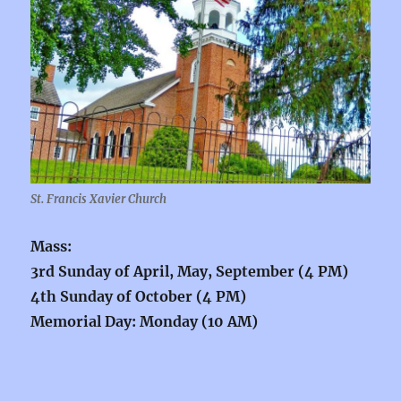
St. Francis Xavier Church
Mass:
3rd Sunday of April, May, September (4 PM)
4th Sunday of October (4 PM)
Memorial Day: Monday (10 AM)