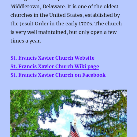
Middletown, Delaware.
It is one of the oldest
churches in the United States, established by
the Jesuit Order in the early 1700s. The church
is very well maintained, but only open a few
times a year.
St. Francis Xavier Church Website
St. Francis Xavier Church Wiki page
St. Francis Xavier Church on Facebook