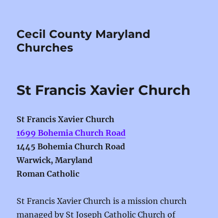
Cecil County Maryland
Churches
St Francis Xavier Church
St Francis Xavier Church
1699 Bohemia Church Road
1445 Bohemia Church Road
Warwick, Maryland
Roman Catholic
St Francis Xavier Church is a mission church
managed by St Joseph Catholic Church of