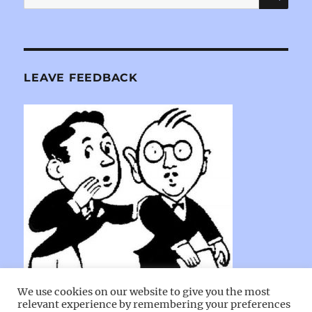
for:
LEAVE FEEDBACK
We use cookies on our website to give you the most
relevant experience by remembering your preferences