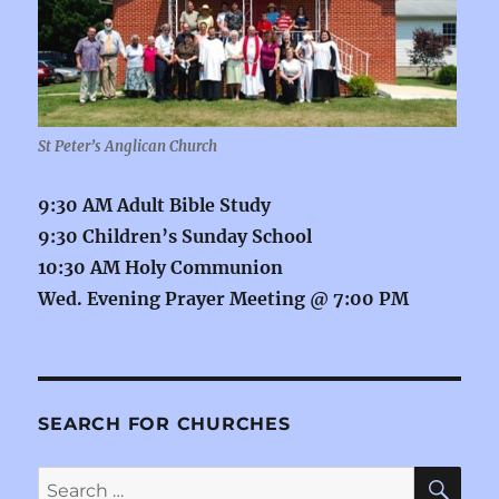
St Peter’s Anglican Church
9:30 AM Adult Bible Study
9:30 Children’s Sunday School
10:30 AM Holy Communion
Wed. Evening Prayer Meeting @ 7:00 PM
SEARCH FOR CHURCHES
SE
Search