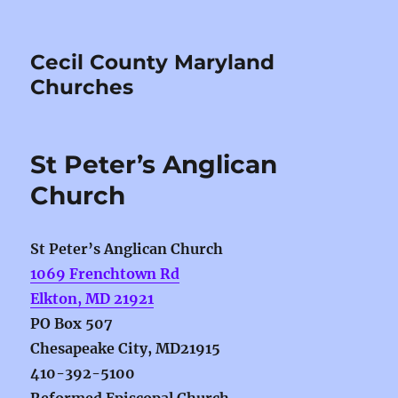
Cecil County Maryland
Churches
St Peter’s Anglican
Church
St Peter’s Anglican Church
1069 Frenchtown Rd
Elkton, MD 21921
PO Box 507
Chesapeake City, MD21915
410-392-5100