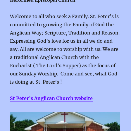
Reformed Episcopal Church
Welcome to all who seek a Family. St. Peter’s is
committed to growing the Family of God the
Anglican Way; Scripture, Tradition and Reason.
Expressing God’s love for us in all we do and
say. All are welcome to worship with us. We are
a traditional Anglican Church with the
Eucharist ( The Lord’s Supper) as the focus of
our Sunday Worship. Come and see, what God
is doing at St. Peter’s !
St Peter’s Anglican Church website