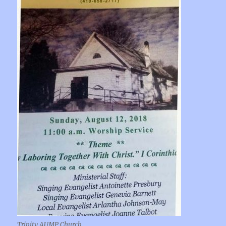
Trinity AUMP Church