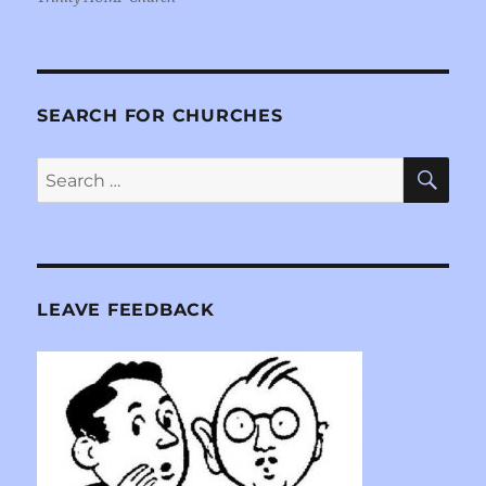
SEARCH FOR CHURCHES
SE
Search
for:
LEAVE FEEDBACK