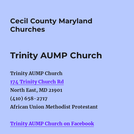
Cecil County Maryland
Churches
Trinity AUMP Church
Trinity AUMP Church
174 Trinity Church Rd
North East, MD 21901
(410) 658-2717
African
Union
Methodist
Protestant
Trinity AUMP Church on Facebook