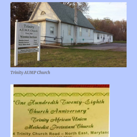
Trinity AUMP Church