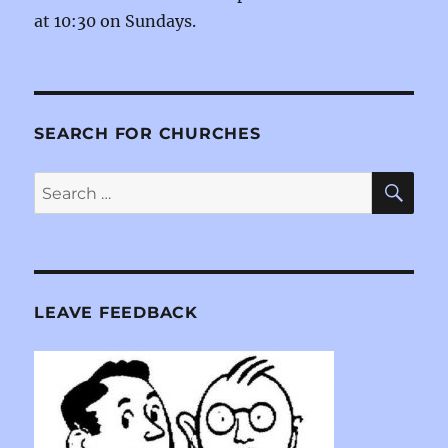
at 10:30 on Sundays.
SEARCH FOR CHURCHES
SE
Search
for:
LEAVE FEEDBACK