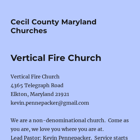
Cecil County Maryland
Churches
Vertical Fire Church
Vertical Fire Church
4365 Telegraph Road
Elkton, Maryland 21921
kevin.pennepacker@gmail.com
We are a non-denominational church. Come as
you are, we love you where you are at.
Lead Pastor: Kevin Pennepacker. Service starts