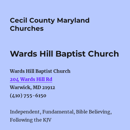
Cecil County Maryland
Churches
Wards Hill Baptist Church
Wards Hill Baptist Church
204 Wards Hill Rd
Warwick, MD 21912
(410) 755-6150
Independent, Fundamental, Bible Believing,
Following the KJV