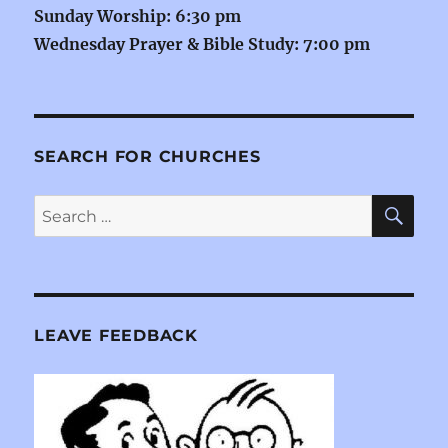
Sunday Worship: 6:30 pm
Wednesday Prayer & Bible Study: 7:00 pm
SEARCH FOR CHURCHES
SE
Search
for:
LEAVE FEEDBACK