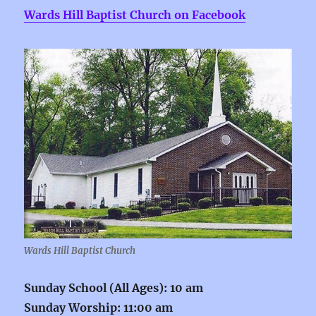
Wards Hill Baptist Church on Facebook
Wards Hill Baptist Church
Sunday School (All Ages): 10 am
Sunday Worship: 11:00 am