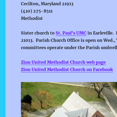
Cecilton, Maryland 21913
(410) 275-8511
Methodist
Sister church to
St. Paul’s UMC
in Earleville.
21013. Parish Church Office is open on Wed., 
committees operate under the Parish umbrella
Zion United Methodist Church web page
Zion United Methodist Church on Facebook