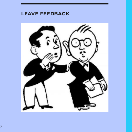
LEAVE FEEDBACK
s”