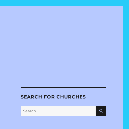
SEARCH FOR CHURCHES
SEARCH
Search
for: