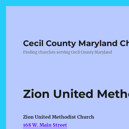
Cecil County Maryland C
Finding churches serving Cecil County Maryland
Zion United Meth
Zion United Methodist Church
168 W. Main Street