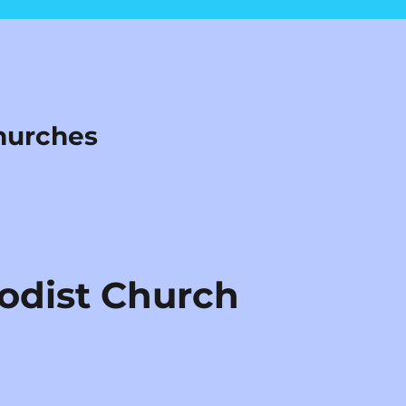
hurches
odist Church