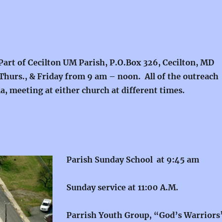
 Part of Cecilton UM Parish, P.O.Box 326, Cecilton, MD
Thurs., & Friday from 9 am – noon. All of the outreach
, meeting at either church at different times.
Parish Sunday School at 9:45 am
Sunday service at 11:00 A.M.
Parrish Youth Group, “God’s Warrior